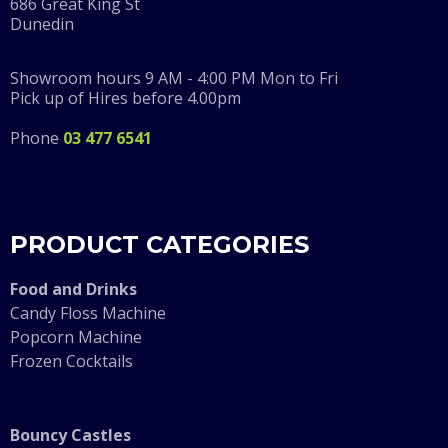
686 Great King St
Dunedin
Showroom hours 9 AM - 4:00 PM Mon to Fri
Pick up of Hires before 4.00pm
Phone
03 477 6541
PRODUCT CATEGORIES
F
ood and Drinks
Candy Floss Machine
Popcorn Machine
Frozen Cocktails
Bouncy Castles