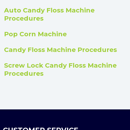
Auto Candy Floss Machine
Procedures
Pop Corn Machine
Candy Floss Machine Procedures
Screw Lock Candy Floss Machine
Procedures