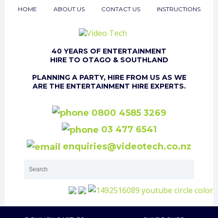
HOME
ABOUT US
CONTACT US
INSTRUCTIONS
40 YEARS OF ENTERTAINMENT
HIRE TO OTAGO & SOUTHLAND
PLANNING A PARTY, HIRE FROM US AS WE
ARE THE ENTERTAINMENT HIRE EXPERTS.
0800 4585 3269
03 477 6541
enquiries@videotech.co.nz