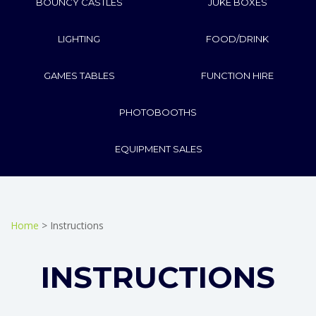
BOUNCY CASTLES
JUKE BOXES
LIGHTING
FOOD/DRINK
GAMES TABLES
FUNCTION HIRE
PHOTOBOOTHS
EQUIPMENT SALES
Home
> Instructions
INSTRUCTIONS