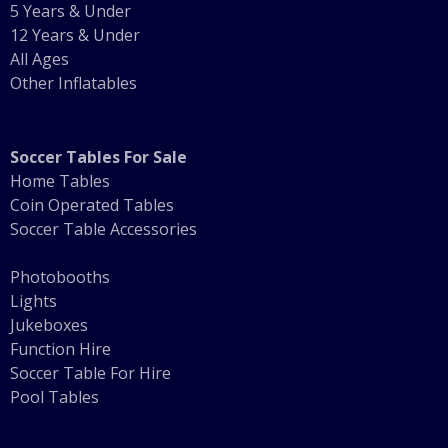
5 Years & Under
12 Years & Under
All Ages
Other Inflatables
Soccer Tables For Sale
Home Tables
Coin Operated Tables
Soccer Table Accessories
Photobooths
Lights
Jukeboxes
Function Hire
Soccer Table For Hire
Pool Tables