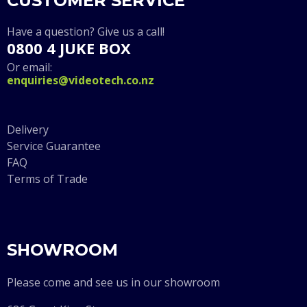
CUSTOMER SERVICE
Have a question? Give us a call!
0800 4 JUKE BOX
Or email:
enquiries@videotech.co.nz
Delivery
Service Guarantee
FAQ
Terms of Trade
SHOWROOM
Please come and see us in our showroom