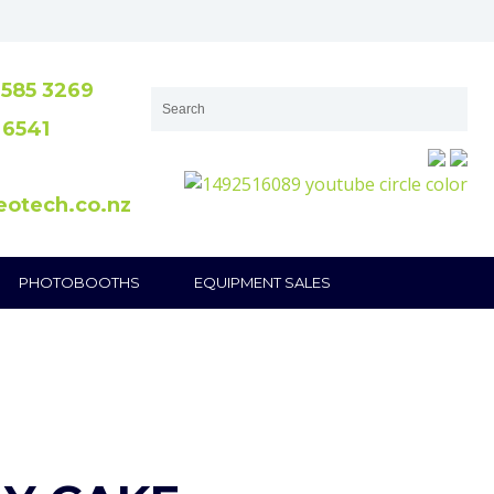
585 3269
 6541
eotech.co.nz
PHOTOBOOTHS
EQUIPMENT SALES