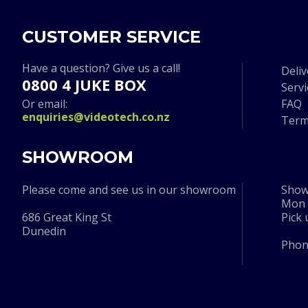
CUSTOMER SERVICE
Have a question? Give us a call!
Deliv
0800 4 JUKE BOX
Serv
Or email:
FAQ
enquiries@videotech.co.nz
Term
SHOWROOM
Please come and see us in our showroom
Show
Mon t
686 Great King St
Pick
Dunedin
Pho