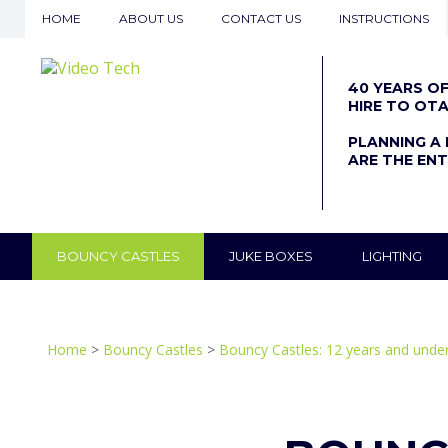
HOME
ABOUT US
CONTACT US
INSTRUCTIONS
40 YEARS O
HIRE TO OT
PLANNING A 
ARE THE ENT
BOUNCY CASTLES
JUKE BOXES
LIGHTING
Home
>
Bouncy Castles
>
Bouncy Castles: 12 years and unde