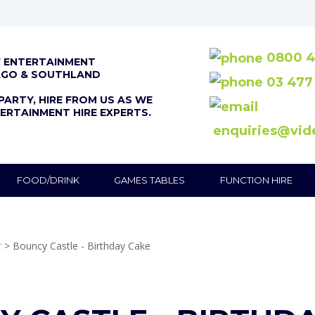
0800 4
F ENTERTAINMENT
AGO & SOUTHLAND
03 477
PARTY, HIRE FROM US AS WE
ERTAINMENT HIRE EXPERTS.
enquiries@vid
FOOD/DRINK
GAMES TABLES
FUNCTION HIRE
r
> Bouncy Castle - Birthday Cake