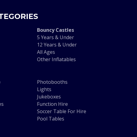
TEGORIES
Bouncy Castles
5 Years & Under
12 Years & Under
All Ages
Other Inflatables
e
Photobooths
Lights
Jukeboxes
es
Function Hire
Soccer Table For Hire
Pool Tables