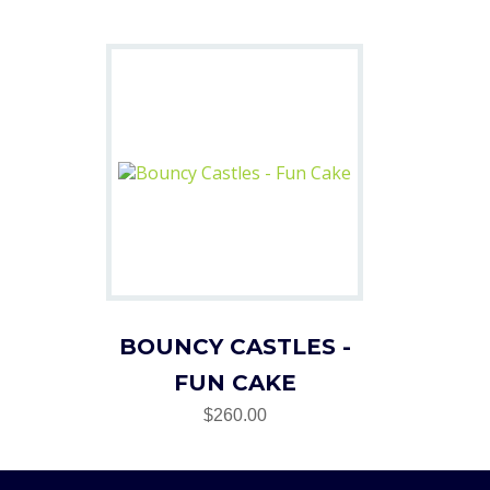
BOUNCY CASTLES -
FUN CAKE
$260.00