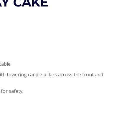
AY CAKE
table
ith towering candle pillars across the front and
 for safety.