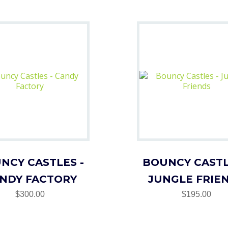
NCY CASTLES -
BOUNCY CASTL
NDY FACTORY
JUNGLE FRIE
$300.00
$195.00