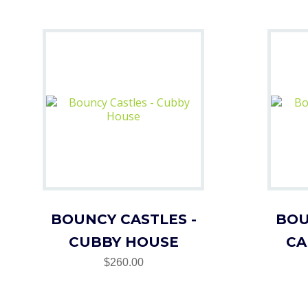
BOUNCY CASTLES -
BOU
CUBBY HOUSE
CA
$260.00