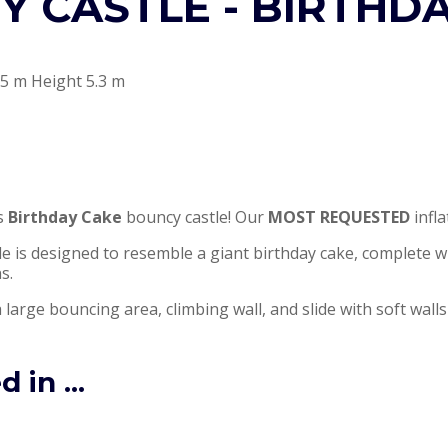
 CASTLE - BIRTHD
5 m Height 5.3 m
is
Birthday Cake
bouncy castle! Our
MOST REQUESTED
infla
ble is designed to resemble a giant birthday cake, complete w
s.
 large bouncing area, climbing wall, and slide with soft walls
 in ...