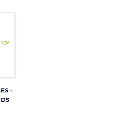
ES -
NDS