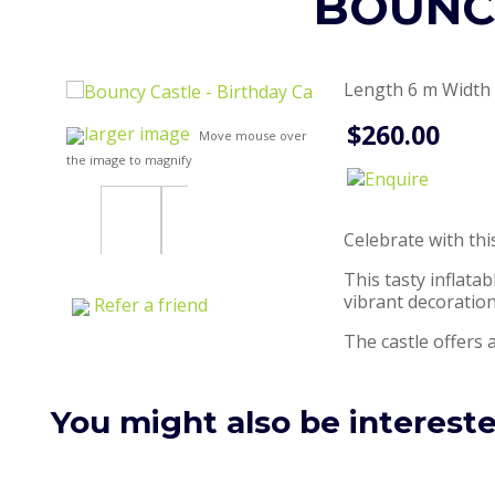
BOUNCY
Length 6 m Width 
$260.00
larger image
Move mouse over
the image to magnify
Celebrate with th
This tasty inflata
vibrant decoration
Refer a friend
The castle offers a
You might also be interested