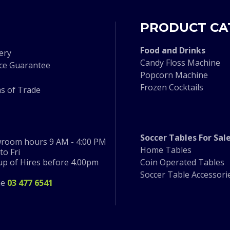
PRODUCT CA
F
ood and Drinks
ery
Candy Floss Machine
ice Guarantee
Popcorn Machine
Frozen Cocktails
s of Trade
Soccer Tables For Sal
room hours 9 AM - 4:00 PM
Home Tables
o Fri
 up of Hires before 4.00pm
Coin Operated Tables
Soccer Table Accessori
ne
03 477 6541