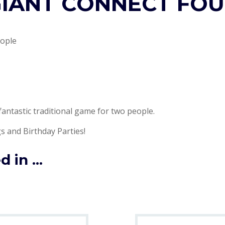
IANT CONNECT FO
eople
fantastic traditional game for two people.
s and Birthday Parties!
 in ...