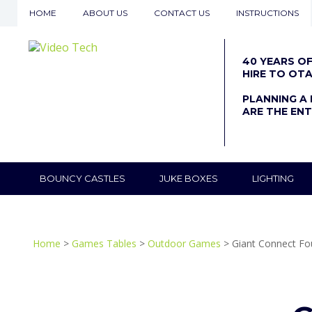
HOME
ABOUT US
CONTACT US
INSTRUCTIONS
40 YEARS O
HIRE TO OT
PLANNING A 
ARE THE ENT
BOUNCY CASTLES
JUKE BOXES
LIGHTING
Home
>
Games Tables
>
Outdoor Games
> Giant Connect Fo