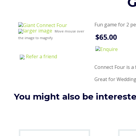
G
Fun game for 2 p
larger image
Move mouse over
$65.00
the image to magnify
Refer a friend
Connect Four is a 
Great for Wedding
You might also be interested