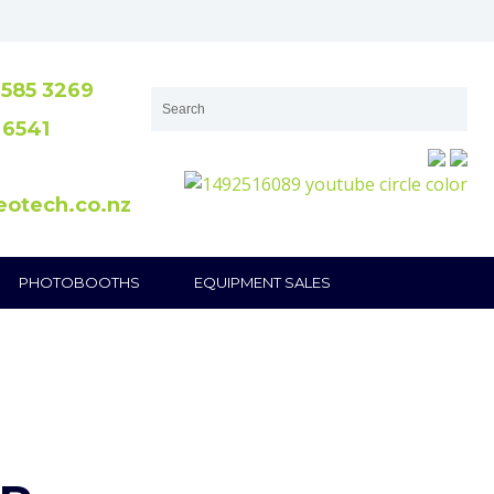
585 3269
 6541
eotech.co.nz
PHOTOBOOTHS
EQUIPMENT SALES