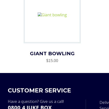
GIANT BOWLING
$15.00
CUSTOMER SERVICE
Have a question? Give us a call!
Deliv
0800 4 JUKE BOX
Serv