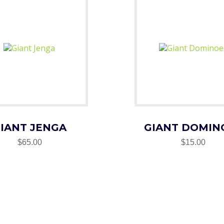
IANT JENGA
GIANT DOMIN
$65.00
$15.00