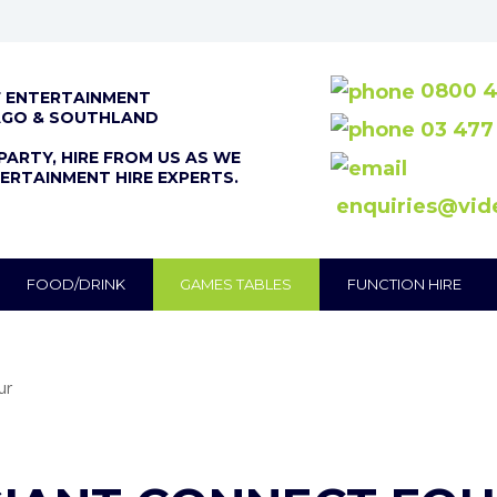
0800 4
F ENTERTAINMENT
AGO & SOUTHLAND
03 477
PARTY, HIRE FROM US AS WE
ERTAINMENT HIRE EXPERTS.
enquiries@vid
FOOD/DRINK
GAMES TABLES
FUNCTION HIRE
ur