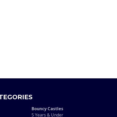
TEGORIES
Bouncy Castles
5 Years & Under