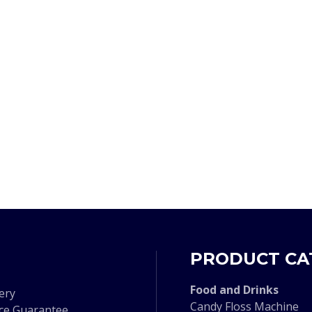
PRODUCT CA
F
ood and Drinks
ery
Candy Floss Machine
ice Guarantee