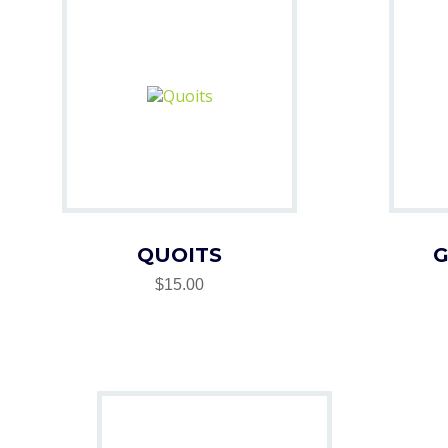
QUOITS
G
$15.00