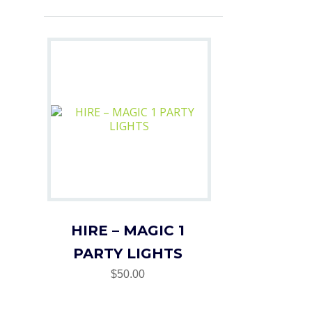
HIRE – MAGIC 1
PARTY LIGHTS
$50.00