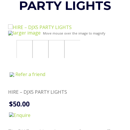
PARTY LIGHTS
larger image
Move mouse over the image to magnify
Refer a friend
HIRE – DJX5 PARTY LIGHTS
$50.00