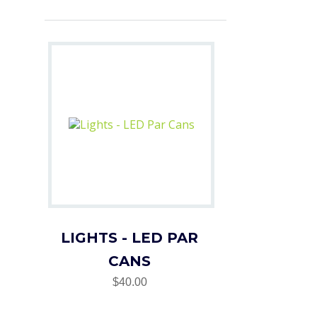
LIGHTS - LED PAR
CANS
$40.00