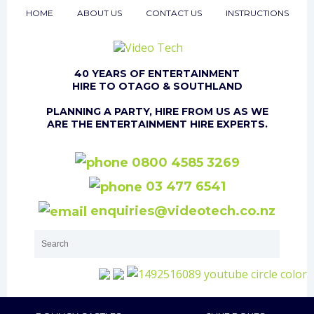
HOME
ABOUT US
CONTACT US
INSTRUCTIONS
40 YEARS OF ENTERTAINMENT
HIRE TO OTAGO & SOUTHLAND
PLANNING A PARTY, HIRE FROM US AS WE
ARE THE ENTERTAINMENT HIRE EXPERTS.
0800 4585 3269
03 477 6541
enquiries@videotech.co.nz