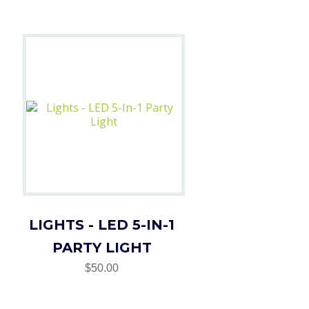
LIGHTS - LED 5-IN-1
PARTY LIGHT
$50.00