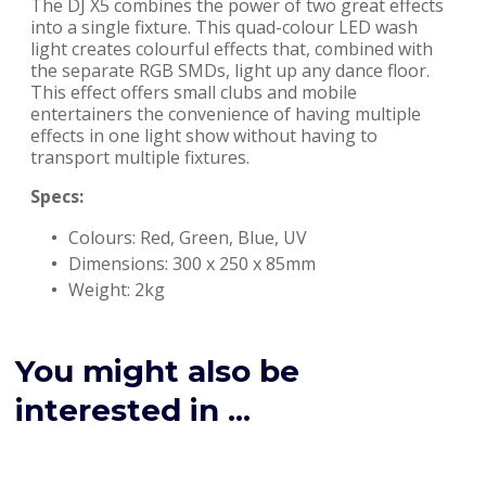
The DJ X5 combines the power of two great effects
into a single fixture. This quad-colour LED wash
light creates colourful effects that, combined with
the separate RGB SMDs, light up any dance floor.
This effect offers small clubs and mobile
entertainers the convenience of having multiple
effects in one light show without having to
transport multiple fixtures.
Specs:
Colours: Red, Green, Blue, UV
Dimensions: 300 x 250 x 85mm
Weight: 2kg
You might also be
interested in ...