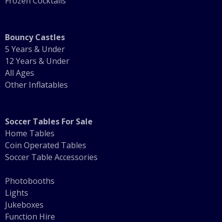
Frozen Cocktails
Bouncy Castles
5 Years & Under
12 Years & Under
All Ages
Other Inflatables
Soccer Tables For Sale
Home Tables
Coin Operated Tables
Soccer Table Accessories
Photobooths
Lights
Jukeboxes
Function Hire