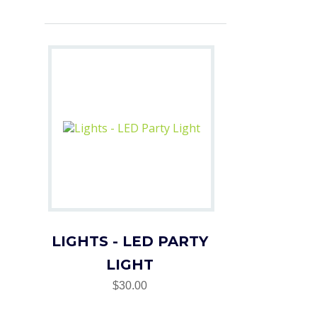
LIGHTS - LED PARTY
LIGHT
$30.00