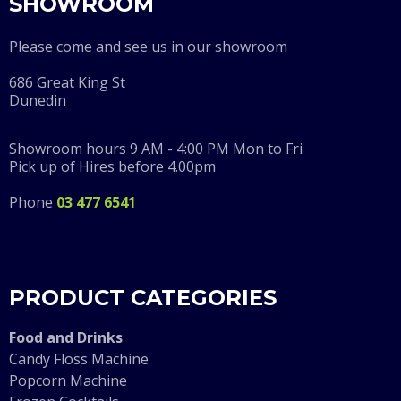
SHOWROOM
Please come and see us in our showroom
686 Great King St
Dunedin
Showroom hours 9 AM - 4:00 PM Mon to Fri
Pick up of Hires before 4.00pm
Phone
03 477 6541
PRODUCT CATEGORIES
F
ood and Drinks
Candy Floss Machine
Popcorn Machine