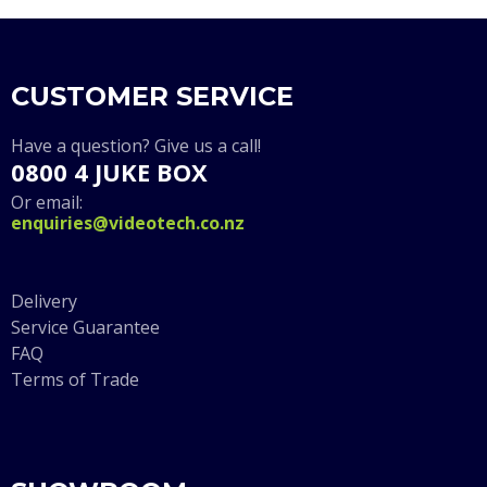
CUSTOMER SERVICE
Have a question? Give us a call!
0800 4 JUKE BOX
Or email:
enquiries@videotech.co.nz
Delivery
Service Guarantee
FAQ
Terms of Trade