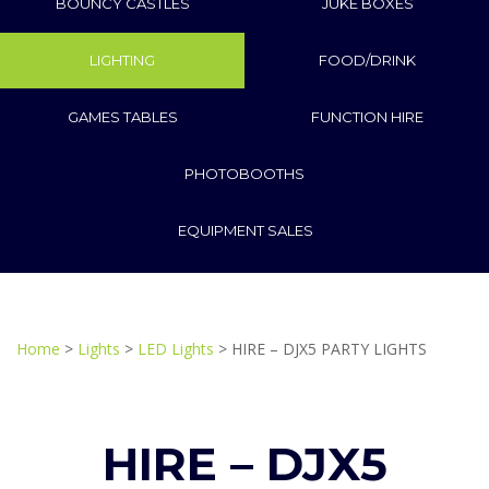
BOUNCY CASTLES
JUKE BOXES
LIGHTING
FOOD/DRINK
GAMES TABLES
FUNCTION HIRE
PHOTOBOOTHS
EQUIPMENT SALES
Home
>
Lights
>
LED Lights
> HIRE – DJX5 PARTY LIGHTS
HIRE – DJX5