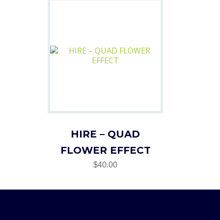
HIRE – QUAD
FLOWER EFFECT
$40.00