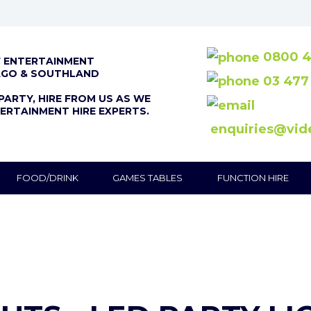
0800 4
F ENTERTAINMENT
AGO & SOUTHLAND
03 477
PARTY, HIRE FROM US AS WE
ERTAINMENT HIRE EXPERTS.
enquiries@vid
FOOD/DRINK
GAMES TABLES
FUNCTION HIRE