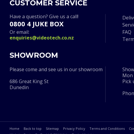
CUSTOMER SERVICE
Have a question? Give us a call!
Deliv
0800 4 JUKE BOX
Serv
Or email:
FAQ
enquiries@videotech.co.nz
Term
SHOWROOM
Please come and see us in our showroom
Show
Mon t
686 Great King St
Pick
Dunedin
Pho
Home
Back to top
Sitemap
Privacy Policy
Terms and Conditions
Co