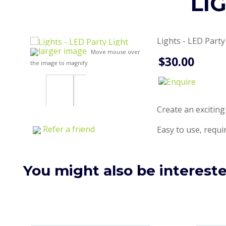
LI
Lights - LED Party
larger image
Move mouse over
$30.00
the image to magnify
Create an exciting
Refer a friend
Easy to use, requir
You might also be interested