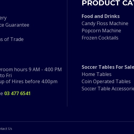
PRODUCT CA
F
ood and Drinks
ery
Candy Floss Machine
ice Guarantee
Popcorn Machine
Frozen Cocktails
s of Trade
Soccer Tables For Sal
room hours 9 AM - 4:00 PM
Home Tables
o Fri
 up of Hires before 4.00pm
Coin Operated Tables
Soccer Table Accessori
ne
03 477 6541
ntact Us