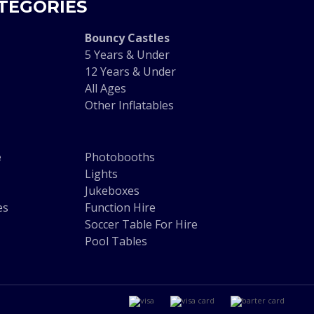
TEGORIES
Bouncy Castles
5 Years & Under
12 Years & Under
All Ages
Other Inflatables
e
Photobooths
Lights
Jukeboxes
es
Function Hire
Soccer Table For Hire
Pool Tables