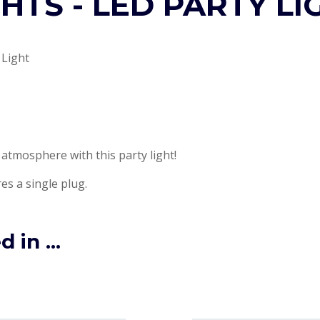
GHTS - LED PARTY LI
 Light
 atmosphere with this party light!
es a single plug.
 in ...