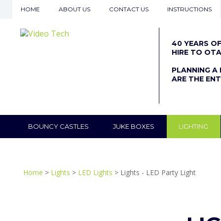
HOME
ABOUT US
CONTACT US
INSTRUCTIONS
40 YEARS O
HIRE TO OT
PLANNING A 
ARE THE ENT
BOUNCY CASTLES
JUKE BOXES
LIGHTING
Home
>
Lights
>
LED Lights
> Lights - LED Party Light