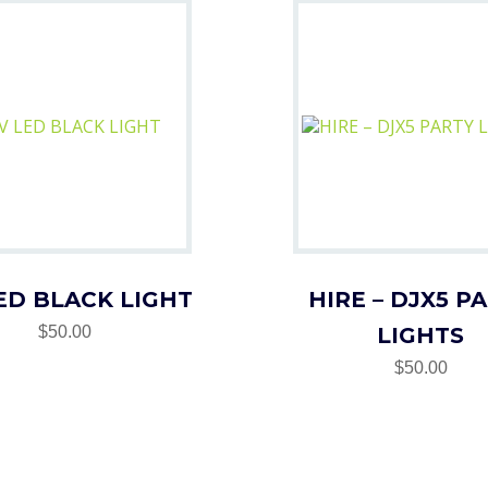
ED BLACK LIGHT
HIRE – DJX5 P
$50.00
LIGHTS
$50.00