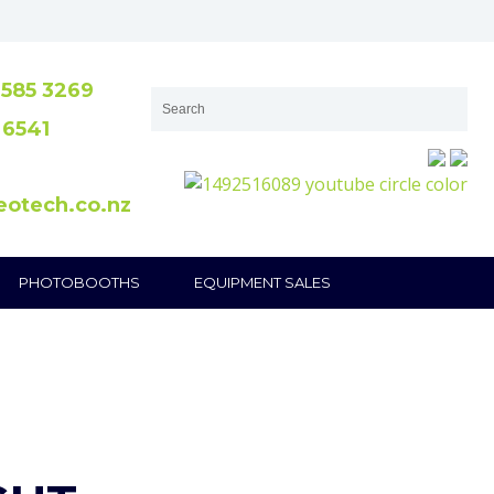
585 3269
 6541
eotech.co.nz
PHOTOBOOTHS
EQUIPMENT SALES