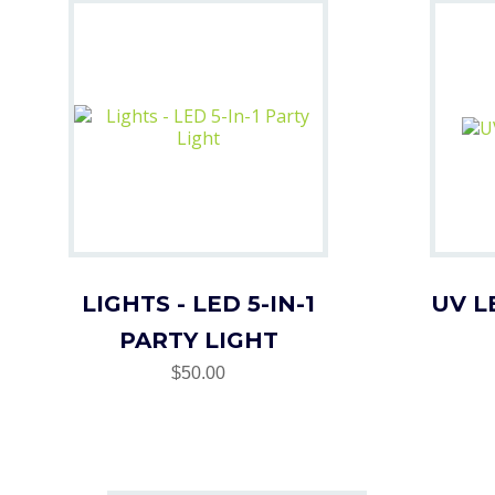
LIGHTS - LED 5-IN-1
UV L
PARTY LIGHT
$50.00