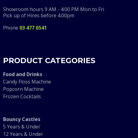
Showroom hours 9 AM - 4:00 PM Mon to Fri
Pick up of Hires before 4.00pm
Phone
03 477 6541
PRODUCT CATEGORIES
F
ood and Drinks
Candy Floss Machine
Popcorn Machine
Frozen Cocktails
Bouncy Castles
5 Years & Under
12 Years & Under