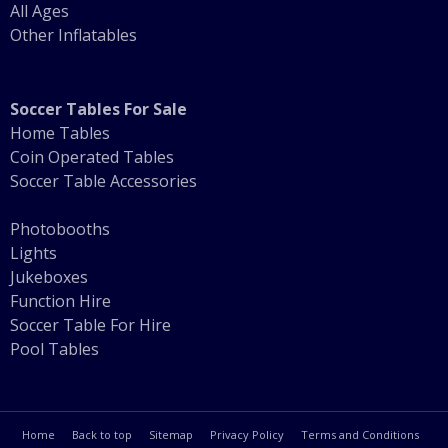
All Ages
Other Inflatables
Soccer Tables For Sale
Home Tables
Coin Operated Tables
Soccer Table Accessories
Photobooths
Lights
Jukeboxes
Function Hire
Soccer Table For Hire
Pool Tables
Home
Back to top
Sitemap
Privacy Policy
Terms and Conditions