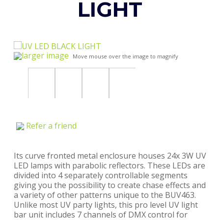
LIGHT
larger image
Move mouse over the image to magnify
Refer a friend
Its curve fronted metal enclosure houses 24x 3W UV
LED lamps with parabolic reflectors. These LEDs are
divided into 4 separately controllable segments
giving you the possibility to create chase effects and
a variety of other patterns unique to the BUV463.
Unlike most UV party lights, this pro level UV light
bar unit includes 7 channels of DMX control for