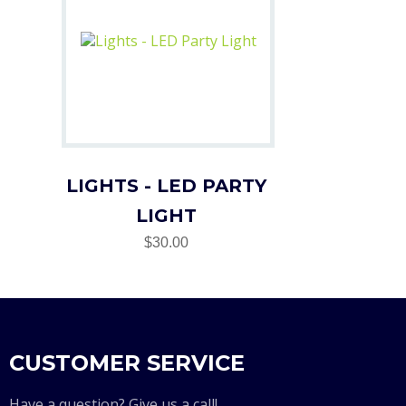
LIGHTS - LED PARTY
LIGHT
$30.00
CUSTOMER SERVICE
Have a question? Give us a call!