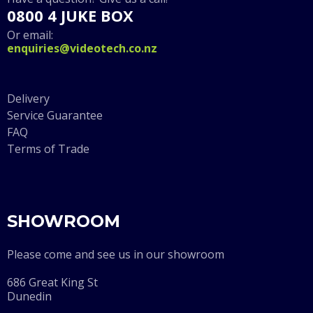
0800 4 JUKE BOX
Or email:
enquiries@videotech.co.nz
Delivery
Service Guarantee
FAQ
Terms of Trade
SHOWROOM
Please come and see us in our showroom
686 Great King St
Dunedin