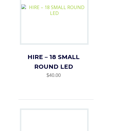
HIRE – 18 SMALL
ROUND LED
$40.00