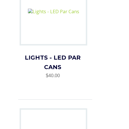
LIGHTS - LED PAR
CANS
$40.00