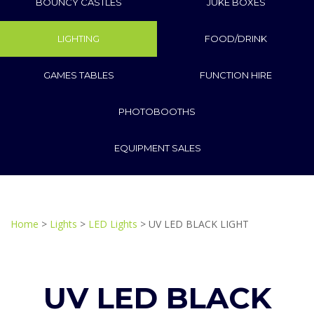
BOUNCY CASTLES
JUKE BOXES
LIGHTING
FOOD/DRINK
GAMES TABLES
FUNCTION HIRE
PHOTOBOOTHS
EQUIPMENT SALES
Home
>
Lights
>
LED Lights
> UV LED BLACK LIGHT
UV LED BLACK