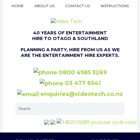
HOME
ABOUT US
CONTACT US
INSTRUCTIONS
40 YEARS OF ENTERTAINMENT
HIRE TO OTAGO & SOUTHLAND
PLANNING A PARTY, HIRE FROM US AS WE
ARE THE ENTERTAINMENT HIRE EXPERTS.
0800 4585 3269
03 477 6541
enquiries@videotech.co.nz