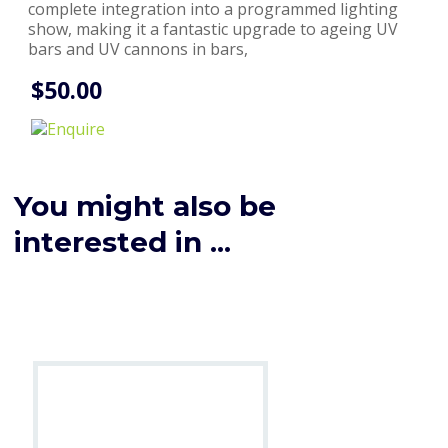
complete integration into a programmed lighting
show, making it a fantastic upgrade to ageing UV
bars and UV cannons in bars,
$50.00
You might also be
interested in ...