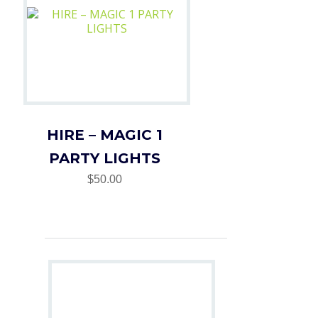
HIRE – MAGIC 1
PARTY LIGHTS
$50.00