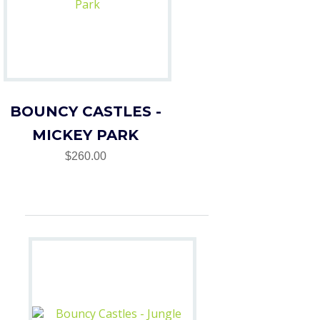
BOUNCY CASTLES -
MICKEY PARK
$260.00