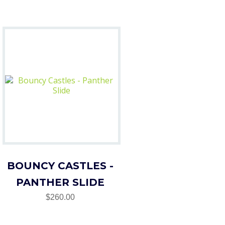
BOUNCY CASTLES -
PANTHER SLIDE
$260.00