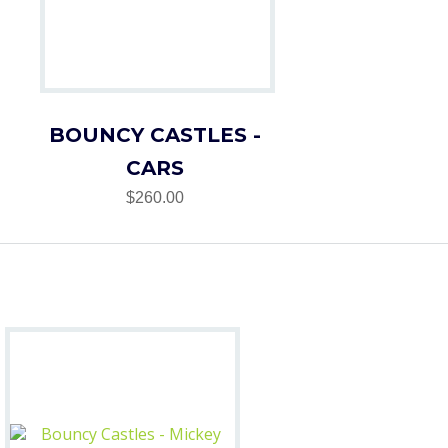
BOUNCY CASTLES -
CARS
$260.00