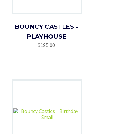
BOUNCY CASTLES -
PLAYHOUSE
$195.00