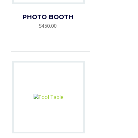
PHOTO BOOTH
$450.00