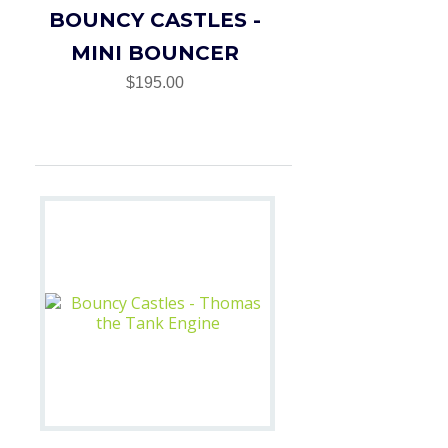
BOUNCY CASTLES -
MINI BOUNCER
$195.00