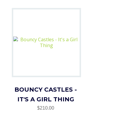
BOUNCY CASTLES -
IT'S A GIRL THING
$210.00