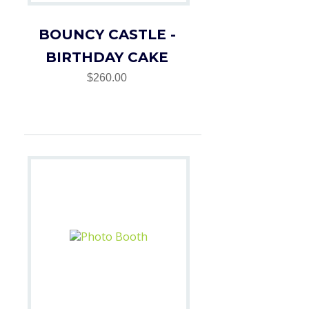
BOUNCY CASTLE -
BIRTHDAY CAKE
$260.00