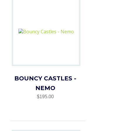
BOUNCY CASTLES -
NEMO
$195.00