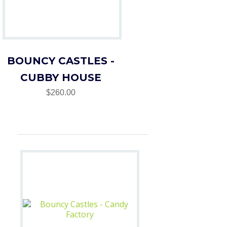
BOUNCY CASTLES -
CUBBY HOUSE
$260.00