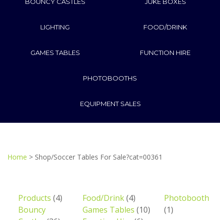
BOUNCY CASTLES
JUKE BOXES
LIGHTING
FOOD/DRINK
GAMES TABLES
FUNCTION HIRE
PHOTOBOOTHS
EQUIPMENT SALES
Home
> Shop/Soccer Tables For Sale?cat=00361
Products
(4)
Food/Drink
(4)
Photobooth
Bouncy
Games Tables
(10)
(1)