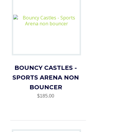
BOUNCY CASTLES -
SPORTS ARENA NON
BOUNCER
$185.00