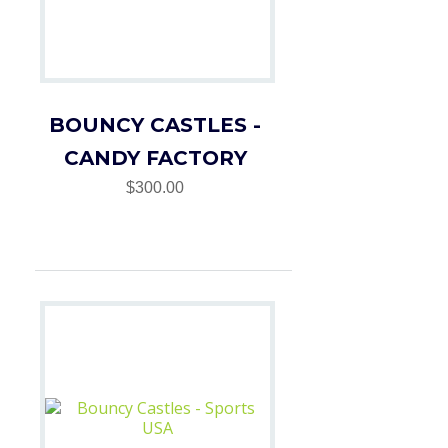
BOUNCY CASTLES -
CANDY FACTORY
$300.00