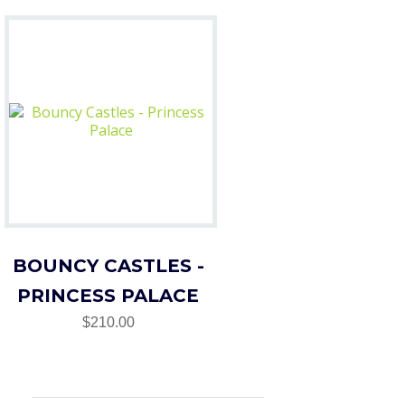
BOUNCY CASTLES -
PRINCESS PALACE
$210.00