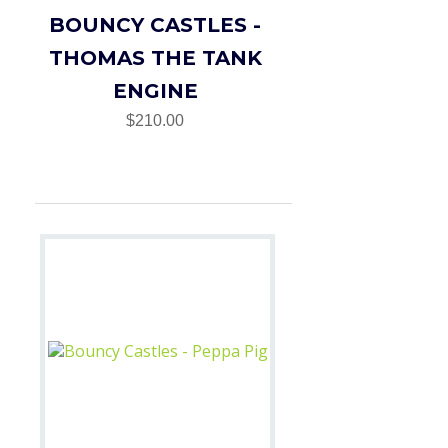
BOUNCY CASTLES -
THOMAS THE TANK
ENGINE
$210.00