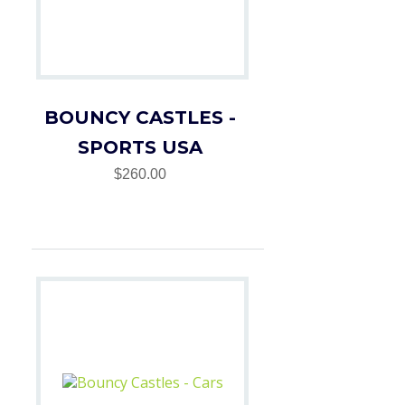
BOUNCY CASTLES -
SPORTS USA
$260.00