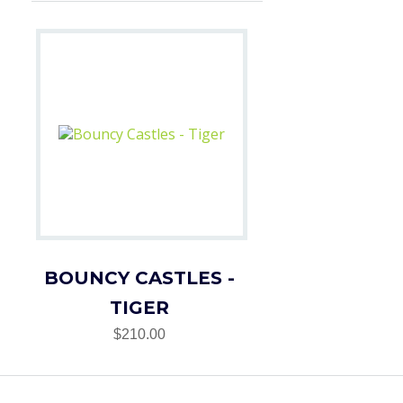
BOUNCY CASTLES -
TIGER
$210.00