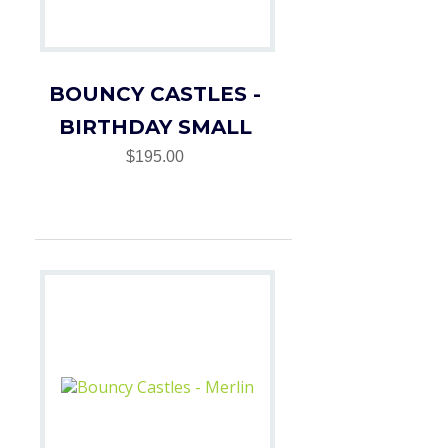
BOUNCY CASTLES -
BIRTHDAY SMALL
$195.00