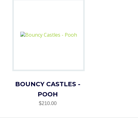
BOUNCY CASTLES -
POOH
$210.00