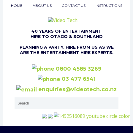
HOME
ABOUT US
CONTACT US
INSTRUCTIONS
40 YEARS OF ENTERTAINMENT
HIRE TO OTAGO & SOUTHLAND
PLANNING A PARTY, HIRE FROM US AS WE
ARE THE ENTERTAINMENT HIRE EXPERTS.
0800 4585 3269
03 477 6541
enquiries@videotech.co.nz