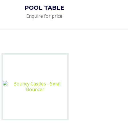
POOL TABLE
Enquire for price