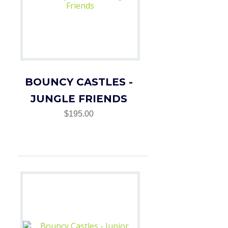
BOUNCY CASTLES -
JUNGLE FRIENDS
$195.00