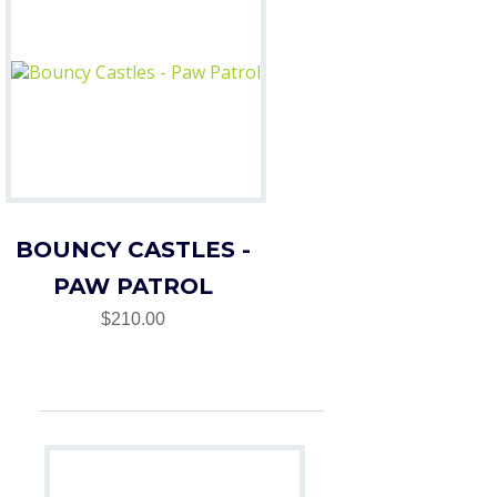
BOUNCY CASTLES -
PAW PATROL
$210.00