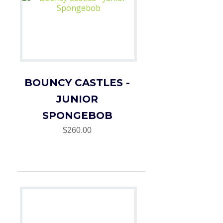
BOUNCY CASTLES -
JUNIOR
SPONGEBOB
$260.00