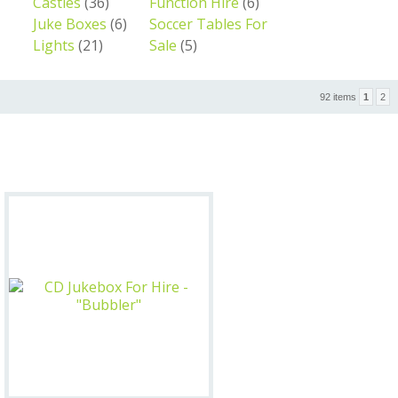
Castles
(36)
Function Hire
(6)
Juke Boxes
(6)
Soccer Tables For
Lights
(21)
Sale
(5)
92 items
1
2