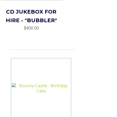
CD JUKEBOX FOR
HIRE - "BUBBLER"
$400.00