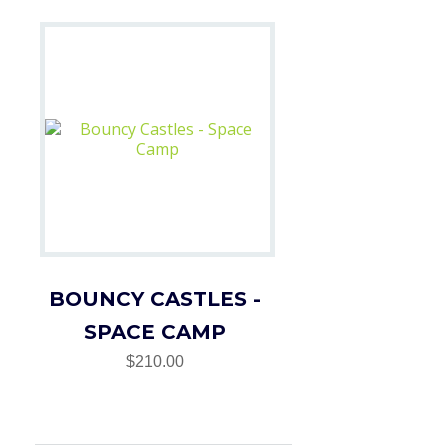
BOUNCY CASTLES -
SPACE CAMP
$210.00