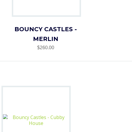
BOUNCY CASTLES -
MERLIN
$260.00