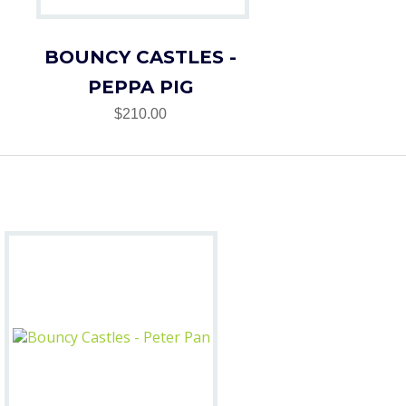
BOUNCY CASTLES -
PEPPA PIG
$210.00