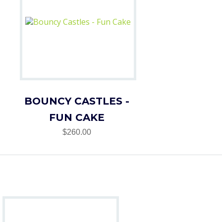
BOUNCY CASTLES -
FUN CAKE
$260.00