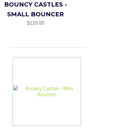
BOUNCY CASTLES -
SMALL BOUNCER
$120.00