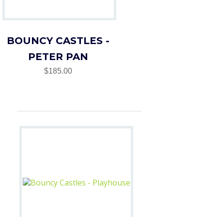
BOUNCY CASTLES -
PETER PAN
$185.00